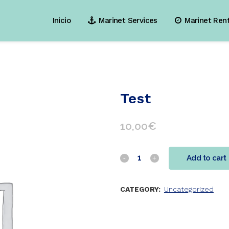
Inicio
Marinet Services
Marinet Ren
Test
10,00
€
Add to cart
CATEGORY:
Uncategorized